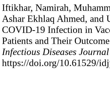
Iftikhar, Namirah, Muham
Ashar Ekhlaq Ahmed, and U
COVID-19 Infection in Vac
Patients and Their Outcome
Infectious Diseases Journal
https://doi.org/10.61529/id