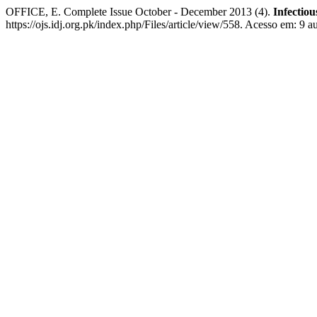
OFFICE, E. Complete Issue October - December 2013 (4).
Infectiou
https://ojs.idj.org.pk/index.php/Files/article/view/558. Acesso em: 9 a