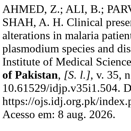
AHMED, Z.; ALI, B.; PARV
SHAH, A. H. Clinical prese
alterations in malaria patien
plasmodium species and dis
Institute of Medical Scienc
of Pakistan
,
[S. l.]
, v. 35, 
10.61529/idjp.v35i1.504. D
https://ojs.idj.org.pk/index
Acesso em: 8 aug. 2026.