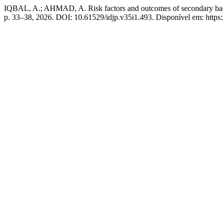
IQBAL, A.; AHMAD, A. Risk factors and outcomes of secondary bacteria
p. 33–38, 2026. DOI: 10.61529/idjp.v35i1.493. Disponível em: https://