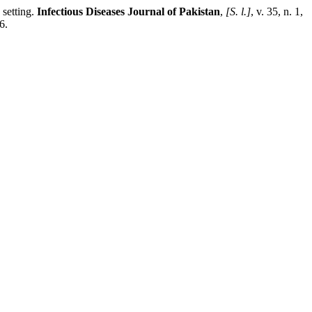
 setting.
Infectious Diseases Journal of Pakistan
,
[S. l.]
, v. 35, n. 1,
6.