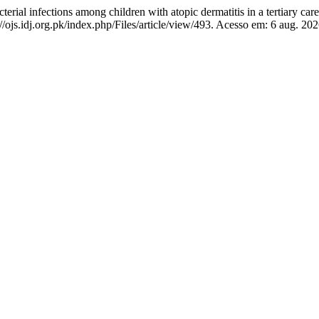
l infections among children with atopic dermatitis in a tertiary care
ojs.idj.org.pk/index.php/Files/article/view/493. Acesso em: 6 aug. 202