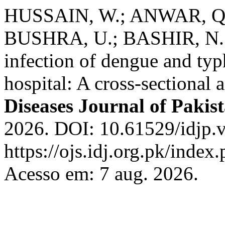
HUSSAIN, W.; ANWAR, Q.
BUSHRA, U.; BASHIR, N. S
infection of dengue and typh
hospital: A cross-sectional 
Diseases Journal of Pakis
2026. DOI: 10.61529/idjp.v
https://ojs.idj.org.pk/index
Acesso em: 7 aug. 2026.