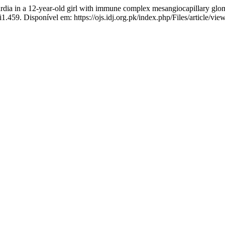
 a 12-year-old girl with immune complex mesangiocapillary glomer
i1.459. Disponível em: https://ojs.idj.org.pk/index.php/Files/article/vi