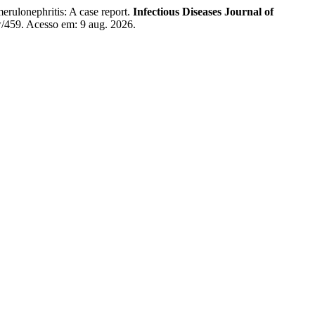
ulonephritis: A case report.
Infectious Diseases Journal of
ew/459. Acesso em: 9 aug. 2026.