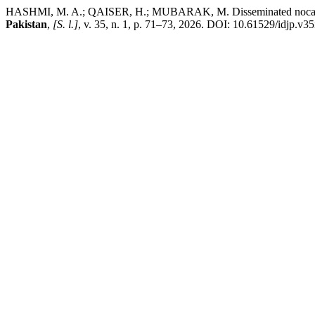
HASHMI, M. A.; QAISER, H.; MUBARAK, M. Disseminated nocardia in
Pakistan
,
[S. l.]
, v. 35, n. 1, p. 71–73, 2026. DOI: 10.61529/idjp.v35