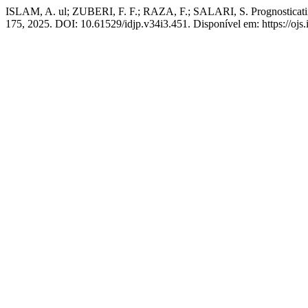
ISLAM, A. ul; ZUBERI, F. F.; RAZA, F.; SALARI, S. Prognosticating 
175, 2025. DOI: 10.61529/idjp.v34i3.451. Disponível em: https://ojs.i