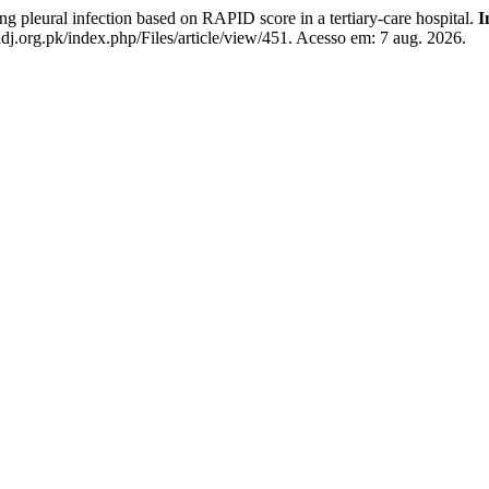
pleural infection based on RAPID score in a tertiary-care hospital.
I
dj.org.pk/index.php/Files/article/view/451. Acesso em: 7 aug. 2026.