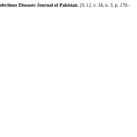
nfectious Diseases Journal of Pakistan
,
[S. l.]
, v. 34, n. 3, p. 170–