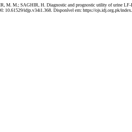
M.; SAGHIR, H. Diagnostic and prognostic utility of urine LF-LAM
OI: 10.61529/idjp.v34i1.368. Disponível em: https://ojs.idj.org.pk/inde