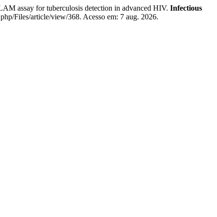
 assay for tuberculosis detection in advanced HIV.
Infectious
x.php/Files/article/view/368. Acesso em: 7 aug. 2026.