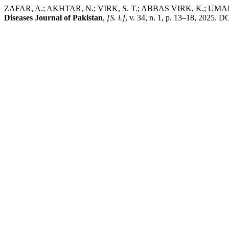
ZAFAR, A.; AKHTAR, N.; VIRK, S. T.; ABBAS VIRK, K.; UMAIR, M. 
Diseases Journal of Pakistan
,
[S. l.]
, v. 34, n. 1, p. 13–18, 2025. D