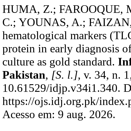
HUMA, Z.; FAROOQUE, M.
C.; YOUNAS, A.; FAIZAN, 
hematological markers (TL
protein in early diagnosis o
culture as gold standard.
In
Pakistan
,
[S. l.]
, v. 34, n.
10.61529/idjp.v34i1.340. D
https://ojs.idj.org.pk/index
Acesso em: 9 aug. 2026.