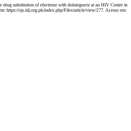
ug substitution of efavirenz with dolutegravir at an HIV Centre in
m: https://ojs.idj.org.pk/index.php/Files/article/view/277. Acesso em: