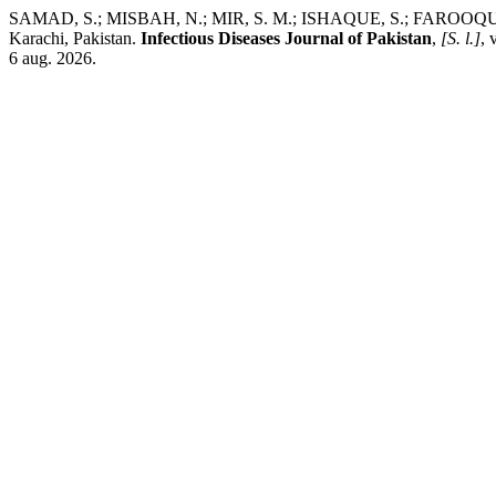
SAMAD, S.; MISBAH, N.; MIR, S. M.; ISHAQUE, S.; FAROOQUI, O.; BAQ
Karachi, Pakistan.
Infectious Diseases Journal of Pakistan
,
[S. l.]
, 
6 aug. 2026.