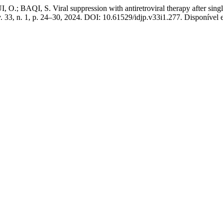
I, S. Viral suppression with antiretroviral therapy after single dr
v. 33, n. 1, p. 24–30, 2024. DOI: 10.61529/idjp.v33i1.277. Disponível e