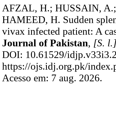
AFZAL, H.; HUSSAIN, A.;
HAMEED, H. Sudden spleni
vivax infected patient: A ca
Journal of Pakistan
,
[S. l.
DOI: 10.61529/idjp.v33i3.
https://ojs.idj.org.pk/index
Acesso em: 7 aug. 2026.