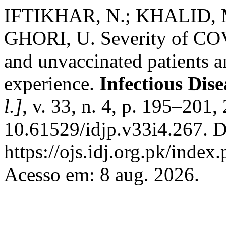
IFTIKHAR, N.; KHALID, M
GHORI, U. Severity of COV
and unvaccinated patients a
experience.
Infectious Dis
l.]
, v. 33, n. 4, p. 195–201
10.61529/idjp.v33i4.267. D
https://ojs.idj.org.pk/index
Acesso em: 8 aug. 2026.