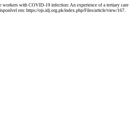
workers with COVID-19 infection: An experience of a tertiary care
ponível em: https://ojs.idj.org.pk/index.php/Files/article/view/167.