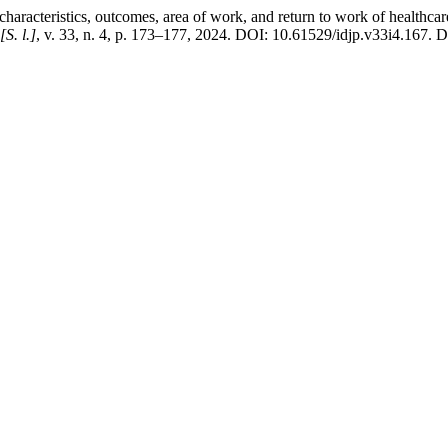
eristics, outcomes, area of work, and return to work of healthcare 
[S. l.]
, v. 33, n. 4, p. 173–177, 2024. DOI: 10.61529/idjp.v33i4.167. Dis