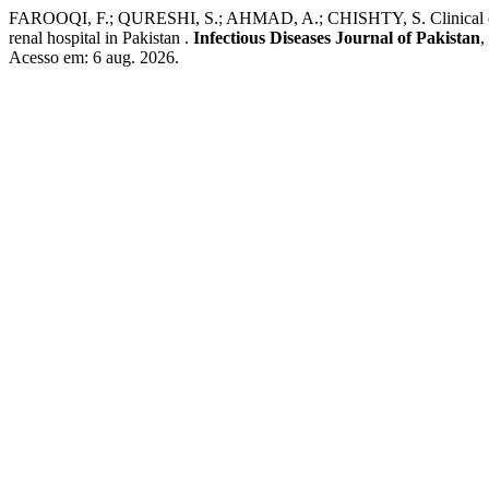
FAROOQI, F.; QURESHI, S.; AHMAD, A.; CHISHTY, S. Clinical charact
renal hospital in Pakistan .
Infectious Diseases Journal of Pakistan
,
Acesso em: 6 aug. 2026.