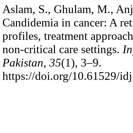
Aslam, S., Ghulam, M., An
Candidemia in cancer: A retr
profiles, treatment approach
non-critical care settings.
In
Pakistan
,
35
(1), 3–9.
https://doi.org/10.61529/id