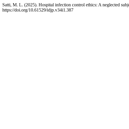
Satti, M. L. (2025). Hospital infection control ethics: A neglected subj
https://doi.org/10.61529/idjp.v34i1.387