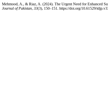
Mehmood, A., & Riaz, A. (2024). The Urgent Need for Enhanced Sur
Journal of Pakistan
,
33
(3), 150–151. https://doi.org/10.61529/idjp.v