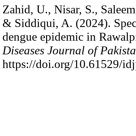
Zahid, U., Nisar, S., Saleem
& Siddiqui, A. (2024). Spec
dengue epidemic in Rawalpi
Diseases Journal of Pakist
https://doi.org/10.61529/id