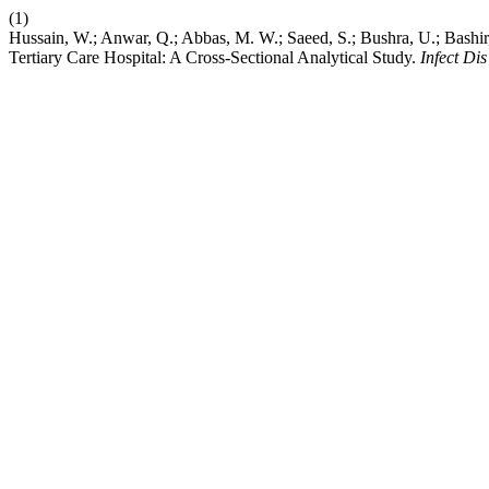
(1)
Hussain, W.; Anwar, Q.; Abbas, M. W.; Saeed, S.; Bushra, U.; Bashir
Tertiary Care Hospital: A Cross-Sectional Analytical Study.
Infect Di