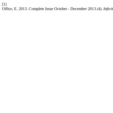
[1]
Office, E. 2013. Complete Issue October - December 2013 (4).
Infec