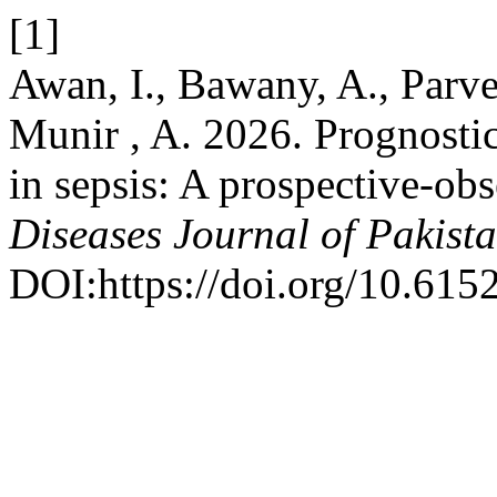
[1]
Awan, I., Bawany, A., Parve
Munir , A. 2026. Prognosti
in sepsis: A prospective-ob
Diseases Journal of Pakist
DOI:https://doi.org/10.615