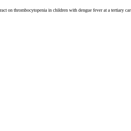
act on thrombocytopenia in children with dengue fever at a tertiary car