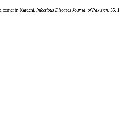
e center in Karachi.
Infectious Diseases Journal of Pakistan
. 35, 1