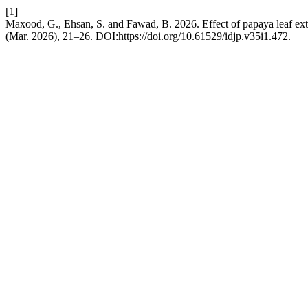
[1]
Maxood, G., Ehsan, S. and Fawad, B. 2026. Effect of papaya leaf extr
(Mar. 2026), 21–26. DOI:https://doi.org/10.61529/idjp.v35i1.472.