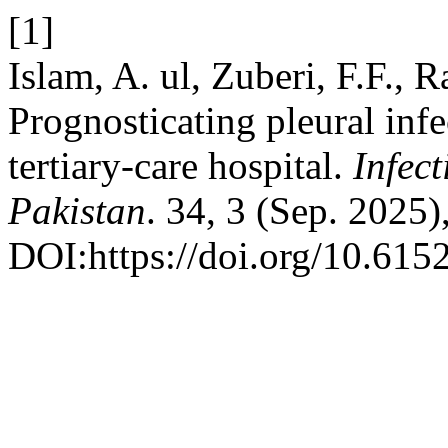
[1]
Islam, A. ul, Zuberi, F.F., R
Prognosticating pleural inf
tertiary-care hospital.
Infec
Pakistan
. 34, 3 (Sep. 2025
DOI:https://doi.org/10.615