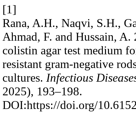
[1]
Rana, A.H., Naqvi, S.H., Ga
Ahmad, F. and Hussain, A. 
colistin agar test medium for
resistant gram-negative rod
cultures.
Infectious Disease
2025), 193–198.
DOI:https://doi.org/10.615