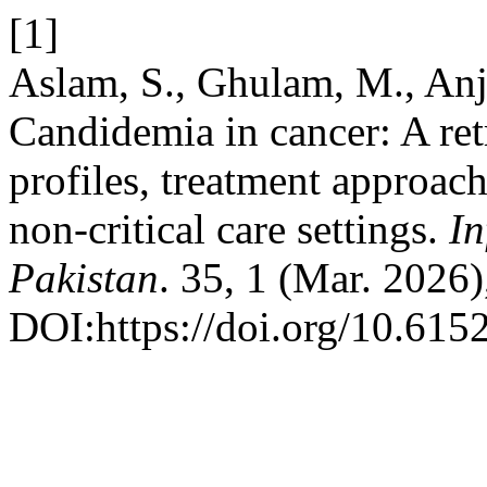
[1]
Aslam, S., Ghulam, M., An
Candidemia in cancer: A retr
profiles, treatment approach
non-critical care settings.
In
Pakistan
. 35, 1 (Mar. 2026)
DOI:https://doi.org/10.615