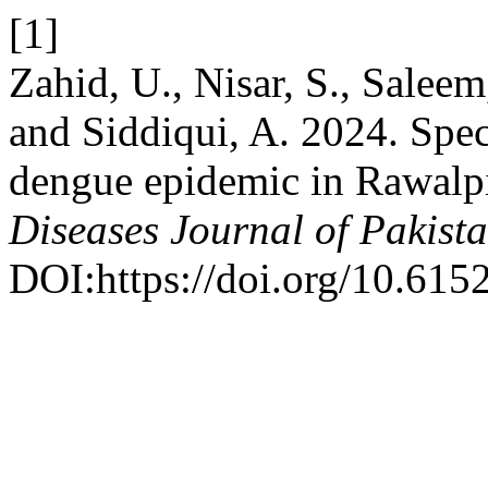
[1]
Zahid, U., Nisar, S., Salee
and Siddiqui, A. 2024. Spec
dengue epidemic in Rawalpi
Diseases Journal of Pakist
DOI:https://doi.org/10.615