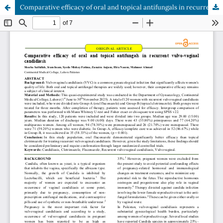
Comparative efficacy of oral and topical antifungals in recurrent vulvo-vaginal candidiasis