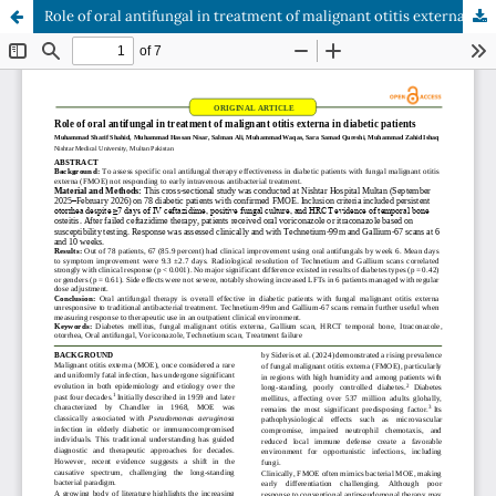
Role of oral antifungal in treatment of malignant otitis externa in diabetic patients