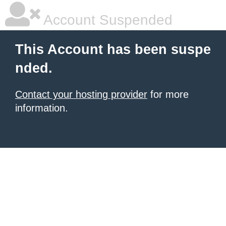
Account Suspended
This Account has been suspe
nded.
Contact your hosting provider
for more
information.