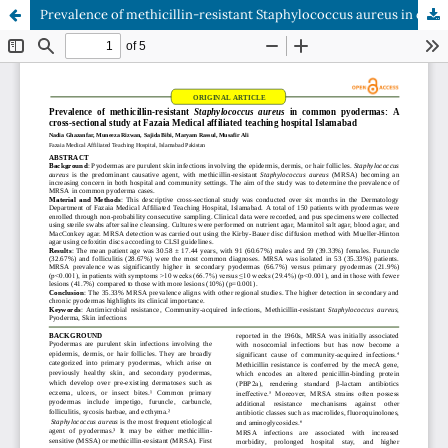
Prevalence of methicillin-resistant Staphylococcus aureus in common pyodermas: A cross-sectional study at Fazaia Medical affiliated teaching hospital Islamabad