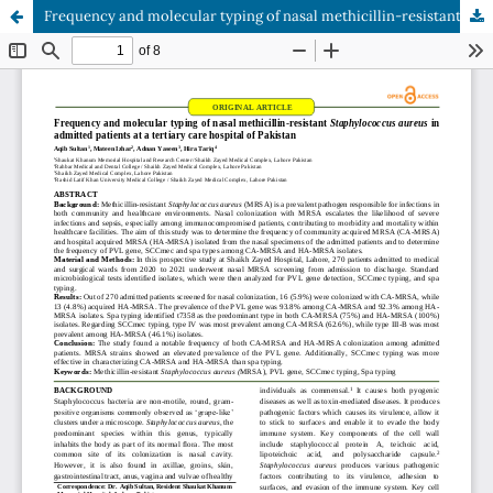
Frequency and molecular typing of nasal methicillin-resistant Staphylococcus aureus in admitted patients at a tertiary care hospital of Pakistan