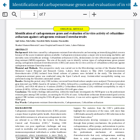
Identification of carbapenemase genes and evaluation of in vitro activity of ceftazidime-avibactam against carbapenem-resistant Enterobacterales