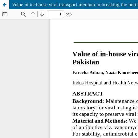
Value of in-house viral transport medium in breaking the bottle