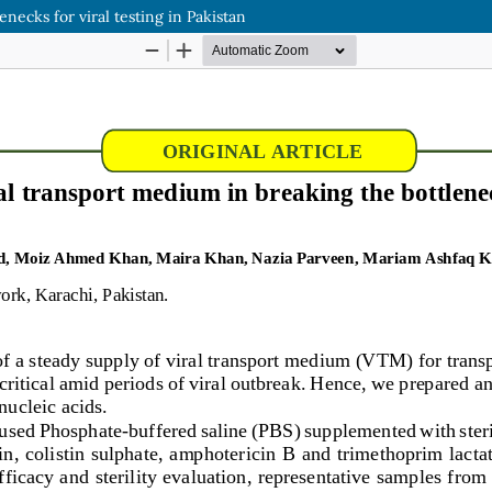
necks for viral testing in Pakistan