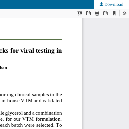
Download