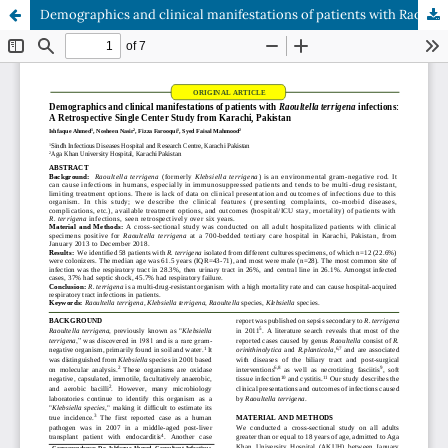
Demographics and clinical manifestations of patients with Raoultella terrigena infections: A Retrospective Single Center Study from Karachi, Pakistan