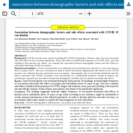
Association between demographic factors and side effects associated with COVID 19 vaccination