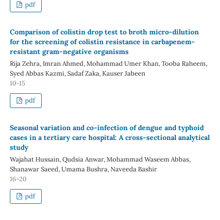
pdf
Comparison of colistin drop test to broth micro-dilution
for the screening of colistin resistance in carbapenem-
resistant gram-negative organisms
Rija Zehra, Imran Ahmed, Mohammad Umer Khan, Tooba Raheem,
Syed Abbas Kazmi, Sadaf Zaka, Kauser Jabeen
10-15
pdf
Seasonal variation and co-infection of dengue and typhoid
cases in a tertiary care hospital: A cross-sectional analytical
study
Wajahat Hussain, Qudsia Anwar, Mohammad Waseem Abbas,
Shanawar Saeed, Umama Bushra, Naveeda Bashir
16-20
pdf