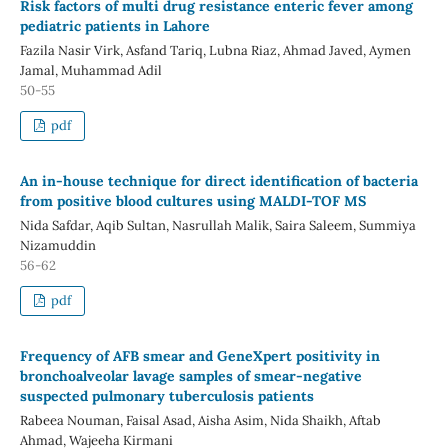
Risk factors of multi drug resistance enteric fever among
pediatric patients in Lahore
Fazila Nasir Virk, Asfand Tariq, Lubna Riaz, Ahmad Javed, Aymen
Jamal, Muhammad Adil
50-55
pdf
An in-house technique for direct identification of bacteria
from positive blood cultures using MALDI-TOF MS
Nida Safdar, Aqib Sultan, Nasrullah Malik, Saira Saleem, Summiya
Nizamuddin
56-62
pdf
Frequency of AFB smear and GeneXpert positivity in
bronchoalveolar lavage samples of smear-negative
suspected pulmonary tuberculosis patients
Rabeea Nouman, Faisal Asad, Aisha Asim, Nida Shaikh, Aftab
Ahmad, Wajeeha Kirmani