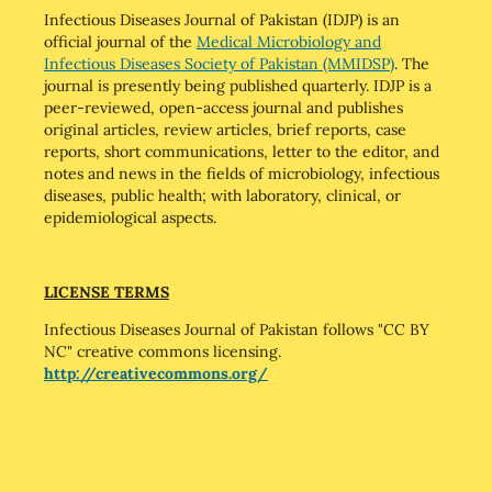
Infectious Diseases Journal of Pakistan (IDJP) is an
official journal of the
Medical Microbiology and
Infectious Diseases Society of Pakistan (MMIDSP)
. The
journal is presently being published quarterly. IDJP is a
peer-reviewed, open-access journal and publishes
original articles, review articles, brief reports, case
reports, short communications, letter to the editor, and
notes and news in the fields of microbiology, infectious
diseases, public health; with laboratory, clinical, or
epidemiological aspects.
LICENSE TERMS
Infectious Diseases Journal of Pakistan follows "CC BY
NC" creative commons licensing.
http://creativecommons.org/