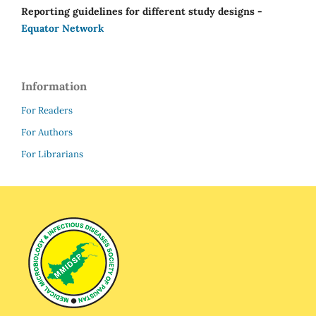
Reporting guidelines for different study designs -
Equator Network
Information
For Readers
For Authors
For Librarians