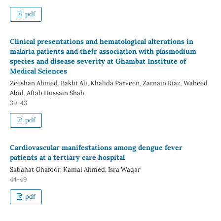
pdf
Clinical presentations and hematological alterations in
malaria patients and their association with plasmodium
species and disease severity at Ghambat Institute of
Medical Sciences
Zeeshan Ahmed, Bakht Ali, Khalida Parveen, Zarnain Riaz, Waheed
Abid, Aftab Hussain Shah
39-43
pdf
Cardiovascular manifestations among dengue fever
patients at a tertiary care hospital
Sabahat Ghafoor, Kamal Ahmed, Isra Waqar
44-49
pdf