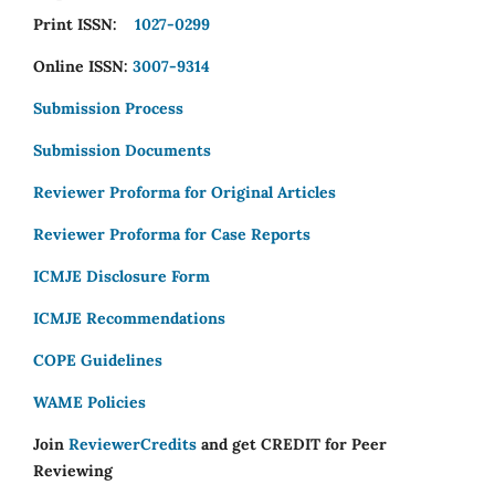
Print ISSN:
1027-0299
Online ISSN:
3007-9314
Submission Process
Submission Documents
Reviewer Proforma for Original Articles
Reviewer Proforma for Case Reports
ICMJE Disclosure Form
ICMJE Recommendations
COPE Guidelines
WAME Policies
Join
ReviewerCredits
and get CREDIT for Peer
Reviewing