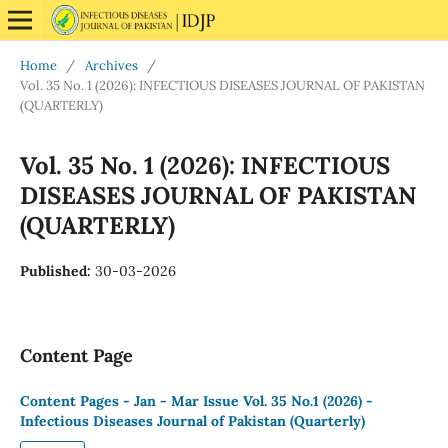
Home
/
Archives
/
Vol. 35 No. 1 (2026): INFECTIOUS DISEASES JOURNAL OF PAKISTAN
(QUARTERLY)
Vol. 35 No. 1 (2026): INFECTIOUS
DISEASES JOURNAL OF PAKISTAN
(QUARTERLY)
Published:
30-03-2026
Content Page
Content Pages - Jan - Mar Issue Vol. 35 No.1 (2026) -
Infectious Diseases Journal of Pakistan (Quarterly)