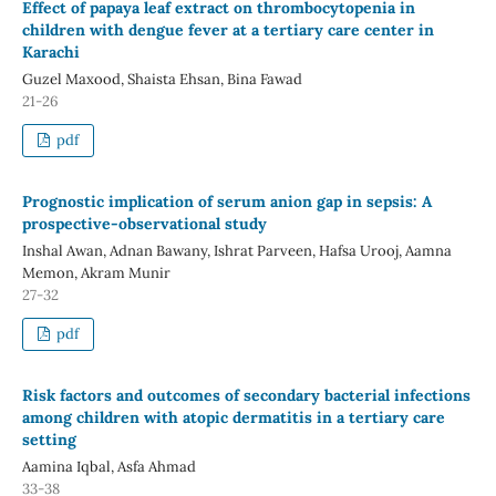
Effect of papaya leaf extract on thrombocytopenia in
children with dengue fever at a tertiary care center in
Karachi
Guzel Maxood, Shaista Ehsan, Bina Fawad
21-26
pdf
Prognostic implication of serum anion gap in sepsis: A
prospective-observational study
Inshal Awan, Adnan Bawany, Ishrat Parveen, Hafsa Urooj, Aamna
Memon, Akram Munir
27-32
pdf
Risk factors and outcomes of secondary bacterial infections
among children with atopic dermatitis in a tertiary care
setting
Aamina Iqbal, Asfa Ahmad
33-38