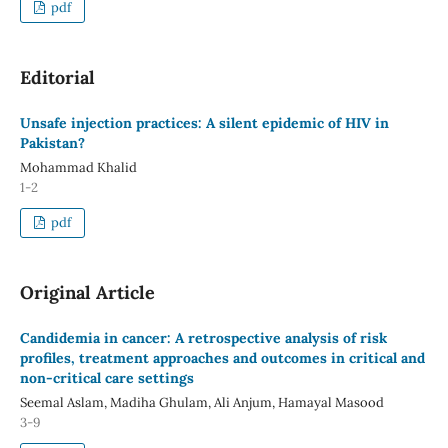
pdf
Editorial
Unsafe injection practices: A silent epidemic of HIV in
Pakistan?
Mohammad Khalid
1-2
pdf
Original Article
Candidemia in cancer: A retrospective analysis of risk
profiles, treatment approaches and outcomes in critical and
non-critical care settings
Seemal Aslam, Madiha Ghulam, Ali Anjum, Hamayal Masood
3-9