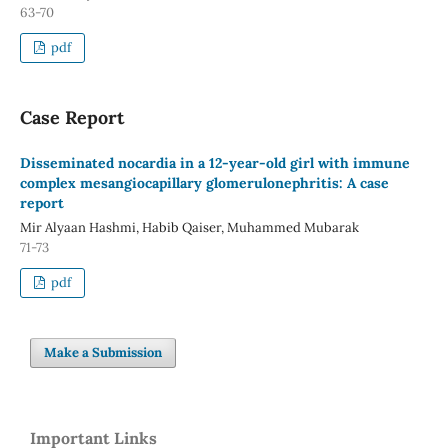
63-70
pdf
Case Report
Disseminated nocardia in a 12-year-old girl with immune
complex mesangiocapillary glomerulonephritis: A case
report
Mir Alyaan Hashmi, Habib Qaiser, Muhammed Mubarak
71-73
pdf
Make a Submission
Important Links