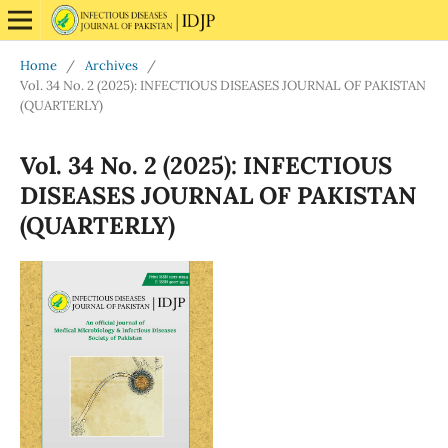
Home
/
Archives
/
Vol. 34 No. 2 (2025): INFECTIOUS DISEASES JOURNAL OF PAKISTAN
(QUARTERLY)
Vol. 34 No. 2 (2025): INFECTIOUS
DISEASES JOURNAL OF PAKISTAN
(QUARTERLY)