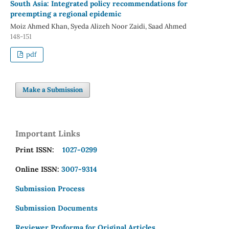
South Asia: Integrated policy recommendations for
preempting a regional epidemic
Moiz Ahmed Khan, Syeda Alizeh Noor Zaidi, Saad Ahmed
148-151
pdf
Make a Submission
Important Links
Print ISSN:
1027-0299
Online ISSN:
3007-9314
Submission Process
Submission Documents
Reviewer Proforma for Original Articles