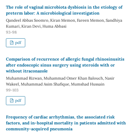
The role of vaginal microbiota dysbiosis in the etiology of
preterm labor: A microbiological investigation
Qandeel Abbas Soomro, Kiran Memon, Fareen Memon, Sandhiya
Kumari, Kiran Devi, Huma Abbasi
93-98
pdf
Comparison of recurrence of allergic fungal rhinosinusitis
after endoscopic sinus surgery using steroids with or
without itraconazole
Muhammad Rizwan, Muhammad Omer Khan Balouch, Nasir
Wakeel, Muhammad Asim Shafique, Mumshad Hussain
99-103
pdf
Frequency of cardiac arrhythmias, the associated risk
factors, and in-hospital mortality in patients admitted with
community-acquired pneumonia