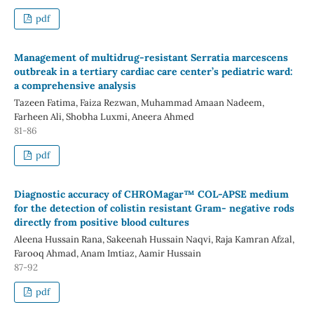
pdf
Management of multidrug-resistant Serratia marcescens
outbreak in a tertiary cardiac care center’s pediatric ward:
a comprehensive analysis
Tazeen Fatima, Faiza Rezwan, Muhammad Amaan Nadeem,
Farheen Ali, Shobha Luxmi, Aneera Ahmed
81-86
pdf
Diagnostic accuracy of CHROMagar™ COL-APSE medium
for the detection of colistin resistant Gram- negative rods
directly from positive blood cultures
Aleena Hussain Rana, Sakeenah Hussain Naqvi, Raja Kamran Afzal,
Farooq Ahmad, Anam Imtiaz, Aamir Hussain
87-92
pdf