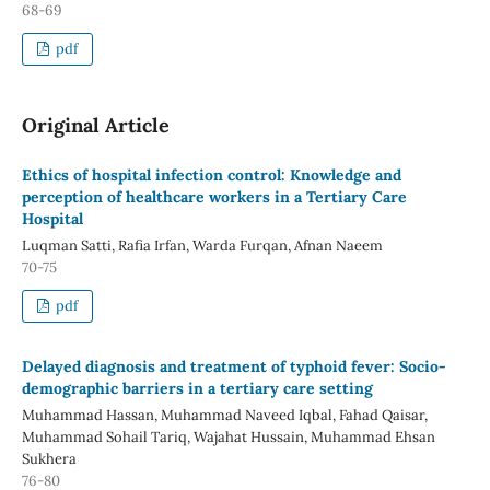
68-69
pdf
Original Article
Ethics of hospital infection control: Knowledge and
perception of healthcare workers in a Tertiary Care
Hospital
Luqman Satti, Rafia Irfan, Warda Furqan, Afnan Naeem
70-75
pdf
Delayed diagnosis and treatment of typhoid fever: Socio-
demographic barriers in a tertiary care setting
Muhammad Hassan, Muhammad Naveed Iqbal, Fahad Qaisar,
Muhammad Sohail Tariq, Wajahat Hussain, Muhammad Ehsan
Sukhera
76-80