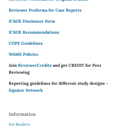
Reviewer Proforma for Case Reports
ICMJE Disclosure Form
ICMJE Recommendations
COPE Guidelines
WAME Policies
Join
ReviewerCredits
and get CREDIT for Peer
Reviewing
Reporting guidelines for different study designs -
Equator Network
Information
For Readers