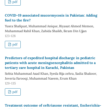
pdf
COVID-19 associated mucormycosis in Pakistan: Adding
fuel to the fire?
Yusra Shafquat, Muhammad Anique, Riyasat Ahmed Memon,
Muhammad Rahil Khan, Zahida Shaikh, Ikram Din Ujjan
123-128
pdf
Predictors of expedited hospital discharge in pediatric
patients with acute meningoencephalitis admitted to a
tertiary care hospital in Karachi, Pakistan
Sobia Muhammad Asad Khan, Syeda Rija zehra, Sadia Shakoor,
Joveria Farooqi, Muhammad Naeem, Erum Khan
129-135
pdf
Treatment outcome of ceftriaxone resistant, Escherichia-