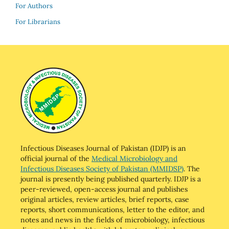
For Authors
For Librarians
Infectious Diseases Journal of Pakistan (IDJP) is an
official journal of the
Medical Microbiology and
Infectious Diseases Society of Pakistan (MMIDSP)
. The
journal is presently being published quarterly. IDJP is a
peer-reviewed, open-access journal and publishes
original articles, review articles, brief reports, case
reports, short communications, letter to the editor, and
notes and news in the fields of microbiology, infectious