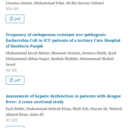
Umama Ameen, Muhammad Irfan, Ali Bin Sarwar Zubairi
104-110
pdf
Frequency of carbapenem resistant uro-pathogenic
Escherichia Coli in ICU patients of a tertiary Care Hospital
of Southern Punjab
Muhammad Javed Akhtar, Blossom Neelam, Sumera Malik, Syed
Muhammad Abbas Naqvi, Rashda Shabbir, Muhammad Shahid
Javed
111-116
pdf
Assessment of hepatic dysfunction in patients with dengue
fever: A cross-sectional study
Fazli Rabbi, Muhammad Sohrab Khan, Shah Zeb, Murad Ali, Waleed
Ahmed Khan, Asim Ali
117-122