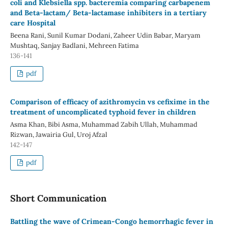
coli and Klebsiella spp. bacteremia comparing carbapenem
and Beta-lactam/ Beta-lactamase inhibiters in a tertiary
care Hospital
Beena Rani, Sunil Kumar Dodani, Zaheer Udin Babar, Maryam
Mushtaq, Sanjay Badlani, Mehreen Fatima
136-141
pdf
Comparison of efficacy of azithromycin vs cefixime in the
treatment of uncomplicated typhoid fever in children
Asma Khan, Bibi Asma, Muhammad Zabih Ullah, Muhammad
Rizwan, Jawairia Gul, Uroj Afzal
142-147
pdf
Short Communication
Battling the wave of Crimean-Congo hemorrhagic fever in