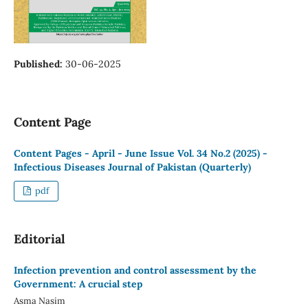
Published:
30-06-2025
Content Page
Content Pages - April - June Issue Vol. 34 No.2 (2025) -
Infectious Diseases Journal of Pakistan (Quarterly)
pdf
Editorial
Infection prevention and control assessment by the
Government: A crucial step
Asma Nasim