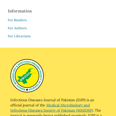
Information
For Readers
For Authors
For Librarians
Infectious Diseases Journal of Pakistan (IDJP) is an
official journal of the
Medical Microbiology and
Infectious Diseases Society of Pakistan (MMIDSP)
. The
journal is presently being published quarterly. IDJP is a