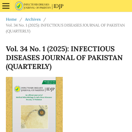
Home
/
Archives
/
Vol. 34 No. 1 (2025): INFECTIOUS DISEASES JOURNAL OF PAKISTAN
(QUARTERLY)
Vol. 34 No. 1 (2025): INFECTIOUS
DISEASES JOURNAL OF PAKISTAN
(QUARTERLY)