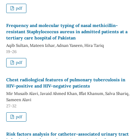
pdf
Frequency and molecular typing of nasal methicillin-
resistant Staphylococcus aureus in admitted patients at a
tertiary care hospital of Pakistan
Aqib Sultan, Mateen Izhar, Adnan Yaseen, Hira Tariq
19-26
pdf
Chest radiological features of pulmonary tuberculosis in
HIV-positive and HIV-negative patients
Mir Musaib Alavi, Javaid Ahmed Khan, Iffat Khanum, Salva Shariq,
Sameen Alavi
27-32
pdf
Risk factors analysis for catheter-associated urinary tract