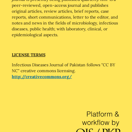
peer-reviewed, open-access journal and publishes
original articles, review articles, brief reports, case
reports, short communications, letter to the editor, and
notes and news in the fields of microbiology, infectious
diseases, public health; with laboratory, clinical, or
epidemiological aspects.
LICENSE TERMS
Infectious Diseases Journal of Pakistan follows "CC BY
NC" creative commons licensing.
http://creativecommons.org/