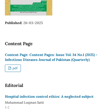
Published:
26-03-2025
Content Page
Content Page: Content Pages: Issue Vol. 34 No.1 (2025) -
Infectious Diseases Journal of Pakistan (Quarterly)
pdf
Editorial
Hospital infection control ethics: A neglected subject
Muhammad Luqman Satti
1-2