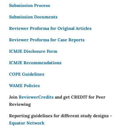
Submission Process
Submission Documents
Reviewer Proforma for Original Articles
Reviewer Proforma for Case Reports
ICMJE Disclosure Form
ICMJE Recommendations
COPE Guidelines
WAME Policies
Join
ReviewerCredits
and get CREDIT for Peer
Reviewing
Reporting guidelines for different study designs -
Equator Network