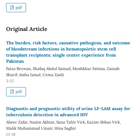
pdf
Original Article
The burden, risk factors, causative pathogens, and outcome
of bloodstream infections in hematopoietic stem cell
transplant recipients; single center experience from
Pakistan
Faiza Rezwan, Shafaq Abdul Samad, Mushkbar Fatima, Zainab
Sharif, Aisha Jamal, Uzma Zaidi
3-12
pdf
Diagnostic and prognostic utility of urine LF-LAM assay for
tuberculosis detection in advanced HIV
Abeer Zafar, Nasim Akhtar, Sana Tahir Virk, Kazim Abbas Virk,
Malik Muhammad Umair, Hina Saghir
13-18