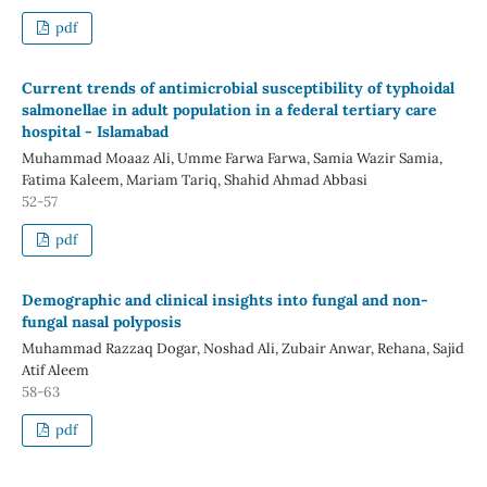
pdf
Current trends of antimicrobial susceptibility of typhoidal
salmonellae in adult population in a federal tertiary care
hospital - Islamabad
Muhammad Moaaz Ali, Umme Farwa Farwa, Samia Wazir Samia,
Fatima Kaleem, Mariam Tariq, Shahid Ahmad Abbasi
52-57
pdf
Demographic and clinical insights into fungal and non-
fungal nasal polyposis
Muhammad Razzaq Dogar, Noshad Ali, Zubair Anwar, Rehana, Sajid
Atif Aleem
58-63
pdf