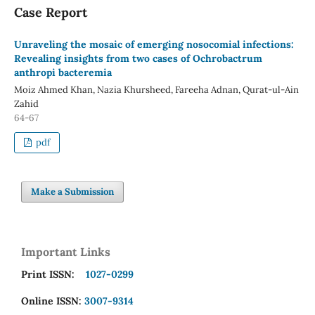
Case Report
Unraveling the mosaic of emerging nosocomial infections:
Revealing insights from two cases of Ochrobactrum
anthropi bacteremia
Moiz Ahmed Khan, Nazia Khursheed, Fareeha Adnan, Qurat-ul-Ain
Zahid
64-67
pdf
Make a Submission
Important Links
Print ISSN:
1027-0299
Online ISSN:
3007-9314