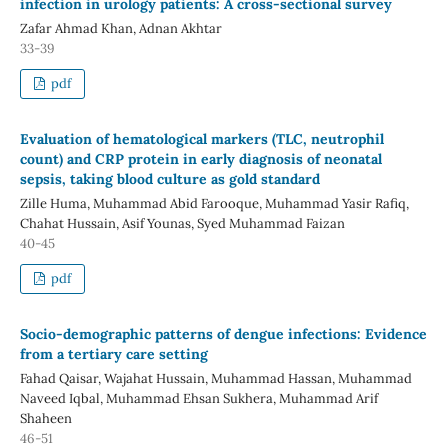
infection in urology patients: A cross-sectional survey
Zafar Ahmad Khan, Adnan Akhtar
33-39
pdf
Evaluation of hematological markers (TLC, neutrophil
count) and CRP protein in early diagnosis of neonatal
sepsis, taking blood culture as gold standard
Zille Huma, Muhammad Abid Farooque, Muhammad Yasir Rafiq,
Chahat Hussain, Asif Younas, Syed Muhammad Faizan
40-45
pdf
Socio-demographic patterns of dengue infections: Evidence
from a tertiary care setting
Fahad Qaisar, Wajahat Hussain, Muhammad Hassan, Muhammad
Naveed Iqbal, Muhammad Ehsan Sukhera, Muhammad Arif
Shaheen
46-51