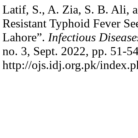
Latif, S., A. Zia, S. B. Ali
Resistant Typhoid Fever See
Lahore”.
Infectious Disease
no. 3, Sept. 2022, pp. 51-54
http://ojs.idj.org.pk/index.p