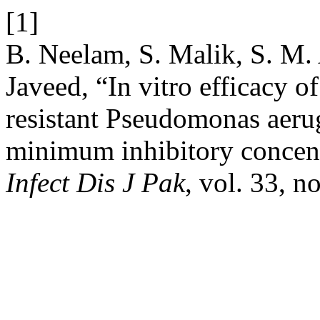
[1]
B. Neelam, S. Malik, S. M.
Javeed, “In vitro efficacy of
resistant Pseudomonas aerug
minimum inhibitory concentr
Infect Dis J Pak
, vol. 33, n