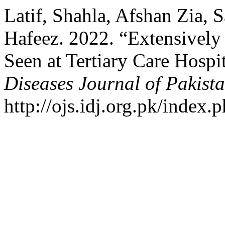
Latif, Shahla, Afshan Zia, 
Hafeez. 2022. “Extensively
Seen at Tertiary Care Hospi
Diseases Journal of Pakist
http://ojs.idj.org.pk/index.p