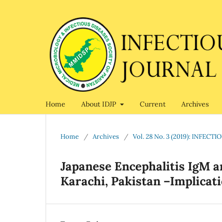
Home
About IDJP
Current
Archives
Home
/
Archives
/
Vol. 28 No. 3 (2019): INFEC
Japanese Encephalitis IgM a
Karachi, Pakistan –Implicat