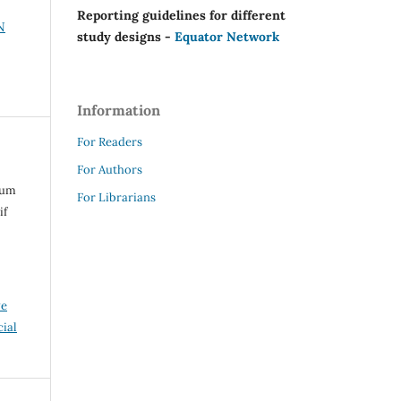
Reporting guidelines for different
N
study designs -
Equator Network
Information
For Readers
For Authors
rum
For Librarians
if
ve
ial