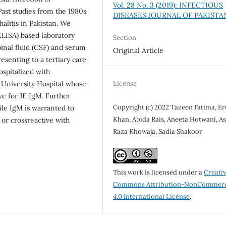
Vol. 28 No. 3 (2019): INFECTIOUS
Past studies from the 1980s
DISEASES JOURNAL OF PAKISTA
halitis in Pakistan. We
ISA) based laboratory
Section
pinal fluid (CSF) and serum
Original Article
esenting to a tertiary care
ospitalized with
License
 University Hospital whose
ve for JE IgM. Further
Copyright (c) 2022 Tazeen Fatima, E
ile IgM is warranted to
Khan, Abida Rais, Aneeta Hotwani, As
 or crossreactive with
Raza Khowaja, Sadia Shakoor
This work is licensed under a
Creati
Commons Attribution-NonCommerc
4.0 International License
.