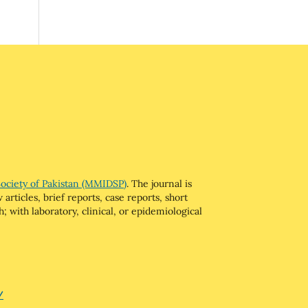
Society of Pakistan (MMIDSP)
. The journal is
articles, brief reports, case reports, short
; with laboratory, clinical, or epidemiological
/