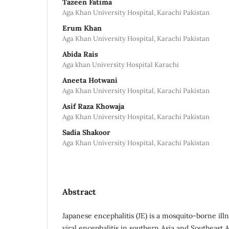
Tazeen Fatima
Aga Khan University Hospital, Karachi Pakistan
Erum Khan
Aga Khan University Hospital, Karachi Pakistan
Abida Rais
Aga khan University Hospital Karachi
Aneeta Hotwani
Aga Khan University Hospital, Karachi Pakistan
Asif Raza Khowaja
Aga Khan University Hospital, Karachi Pakistan
Sadia Shakoor
Aga Khan University Hospital, Karachi Pakistan
Abstract
Japanese encephalitis (JE) is a mosquito-borne ill
viral encephalitis in southern Asia and Southeast As