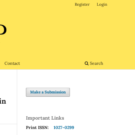
Register
Login
Contact
Search
Make a Submission
in
Important Links
Print ISSN:
1027-0299