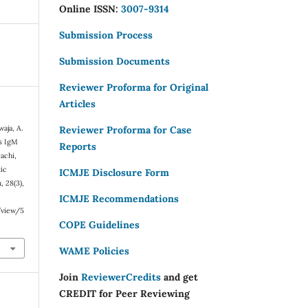
Online ISSN:
3007-9314
Submission Process
Submission Documents
Reviewer Proforma for Original
Articles
waja, A.
Reviewer Proforma for Case
is IgM
Reports
achi,
tic
ICMJE Disclosure Form
n
,
28
(3),
ICMJE Recommendations
e/view/5
COPE Guidelines
WAME Policies
Join
ReviewerCredits
and get
CREDIT for Peer Reviewing