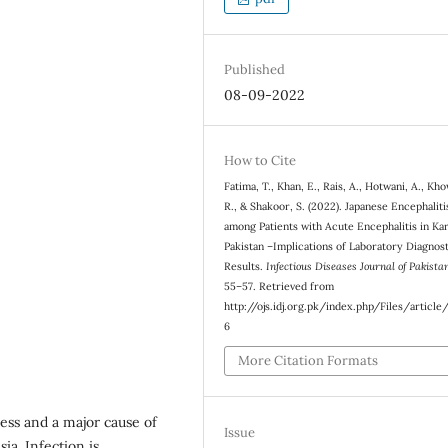
Published
08-09-2022
How to Cite
Fatima, T., Khan, E., Rais, A., Hotwani, A., Kho
R., & Shakoor, S. (2022). Japanese Encephalit
among Patients with Acute Encephalitis in Kar
Pakistan –Implications of Laboratory Diagnos
Results.
Infectious Diseases Journal of Pakista
55–57. Retrieved from
http://ojs.idj.org.pk/index.php/Files/articl
6
More Citation Formats
ness and a major cause of
Issue
ia. Infection is