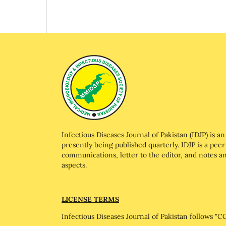
Infectious Diseases Journal of Pakistan (IDJP) is an 
presently being published quarterly. IDJP is a peer
communications, letter to the editor, and notes and
aspects.
LICENSE TERMS
Infectious Diseases Journal of Pakistan follows 