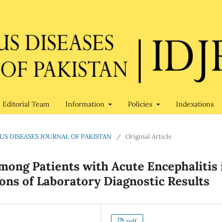
Editorial Team
Information
Policies
Indexations
TIOUS DISEASES JOURNAL OF PAKISTAN
/
Original Article
mong Patients with Acute Encephalitis 
ions of Laboratory Diagnostic Results
pdf