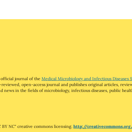
official journal of the
Medical Microbiology and Infectious Diseases 
-reviewed, open-access journal and publishes original articles, review 
 news in the fields of microbiology, infectious diseases, public health
"CC BY NC" creative commons licensing.
http://creativecommons.org