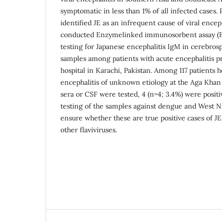
symptomatic in less than 1% of all infected cases. 
identified JE as an infrequent cause of viral encep
conducted Enzymelinked immunosorbent assay (EL
testing for Japanese encephalitis IgM in cerebros
samples among patients with acute encephalitis pr
hospital in Karachi, Pakistan. Among 117 patients h
encephalitis of unknown etiology at the Aga Khan
sera or CSF were tested, 4 (n=4; 3.4%) were positi
testing of the samples against dengue and West N
ensure whether these are true positive cases of JE
other flaviviruses.