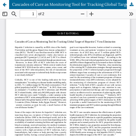
Cascades of Care as Monitoring Tool for Tracking Global Target of Hepatitis C Virus Elimination