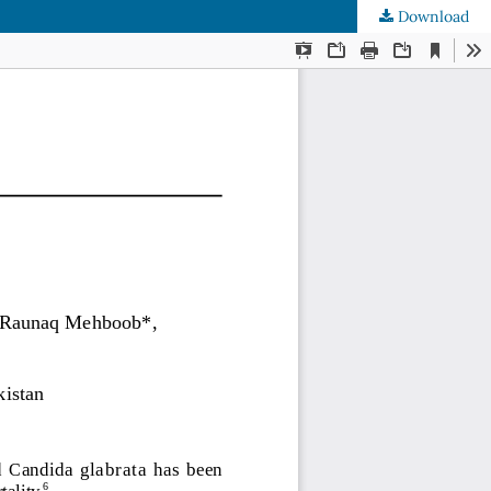
Download