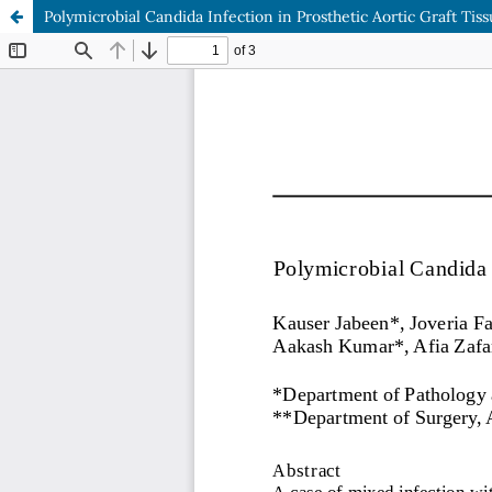
Polymicrobial Candida Infection in Prosthetic Aortic Graft Tis