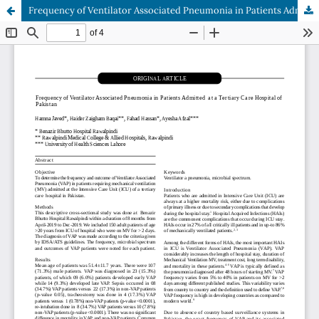
Frequency of Ventilator Associated Pneumonia in Patients Admitted at a Tertiary Care Hospital of Pakistan