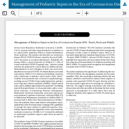
Management of Pediatric Sepsis in the Era of Coronavirus Disease 2019 - Pearls, Perils and Pitfalls